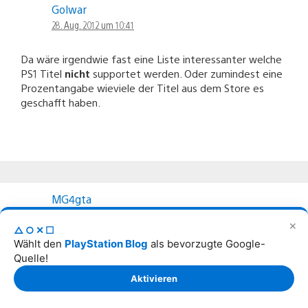
Golwar
28. Aug. 2012 um 10:41
Da wäre irgendwie fast eine Liste interessanter welche
PS1 Titel
nicht
supportet werden. Oder zumindest eine
Prozentangabe wieviele der Titel aus dem Store es
geschafft haben.
MG4gta
28. Aug. 2012 um 10:42
✕
△○✕☐
Wählt den
PlayStation Blog
als bevorzugte Google-
ich hätte mal eine frage wann wird Playstation Mobile
Quelle!
Store veröffentlicht?
Aktivieren