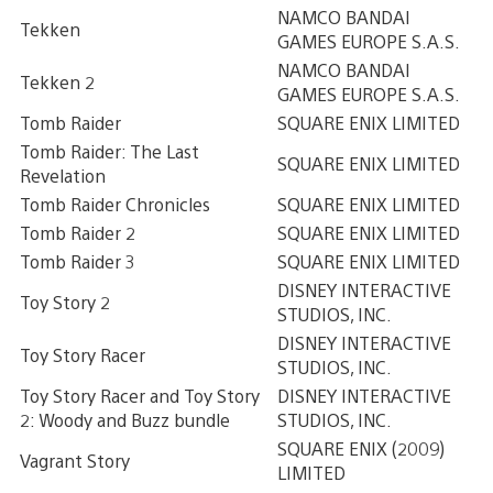
NAMCO BANDAI
Tekken
GAMES EUROPE S.A.S.
NAMCO BANDAI
Tekken 2
GAMES EUROPE S.A.S.
Tomb Raider
SQUARE ENIX LIMITED
Tomb Raider: The Last
SQUARE ENIX LIMITED
Revelation
Tomb Raider Chronicles
SQUARE ENIX LIMITED
Tomb Raider 2
SQUARE ENIX LIMITED
Tomb Raider 3
SQUARE ENIX LIMITED
DISNEY INTERACTIVE
Toy Story 2
STUDIOS, INC.
DISNEY INTERACTIVE
Toy Story Racer
STUDIOS, INC.
Toy Story Racer and Toy Story
DISNEY INTERACTIVE
2: Woody and Buzz bundle
STUDIOS, INC.
SQUARE ENIX (2009)
Vagrant Story
LIMITED