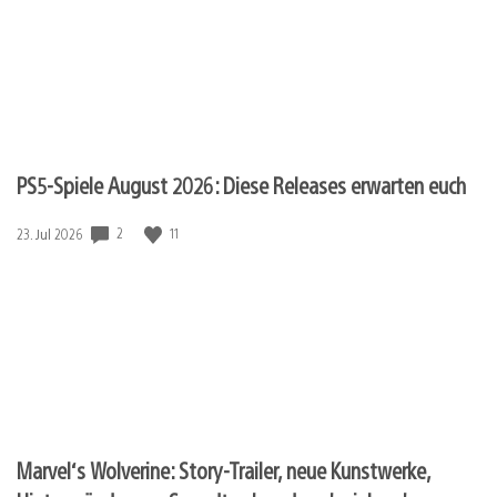
PS5-Spiele August 2026: Diese Releases erwarten euch
2
11
Veröffentlichungsdatum:
23. Jul 2026
Marvel‘s Wolverine: Story-Trailer, neue Kunstwerke,