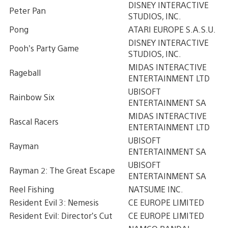
DISNEY INTERACTIVE
Peter Pan
STUDIOS, INC.
Pong
ATARI EUROPE S.A.S.U.
DISNEY INTERACTIVE
Pooh’s Party Game
STUDIOS, INC.
MIDAS INTERACTIVE
Rageball
ENTERTAINMENT LTD
UBISOFT
Rainbow Six
ENTERTAINMENT SA
MIDAS INTERACTIVE
Rascal Racers
ENTERTAINMENT LTD
UBISOFT
Rayman
ENTERTAINMENT SA
UBISOFT
Rayman 2: The Great Escape
ENTERTAINMENT SA
Reel Fishing
NATSUME INC.
Resident Evil 3: Nemesis
CE EUROPE LIMITED
Resident Evil: Director’s Cut
CE EUROPE LIMITED