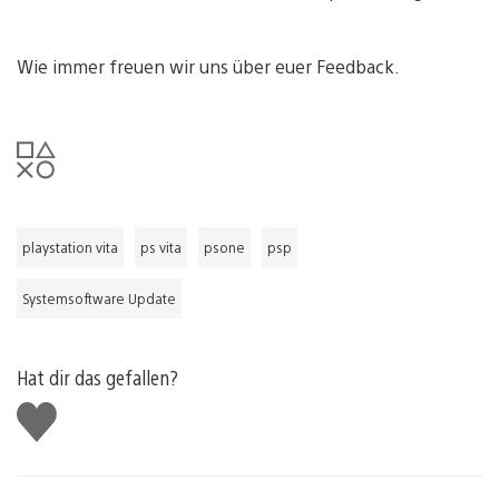
Wie immer freuen wir uns über euer Feedback.
playstation vita
ps vita
psone
psp
Systemsoftware Update
Hat dir das gefallen?
Gefällt
mir