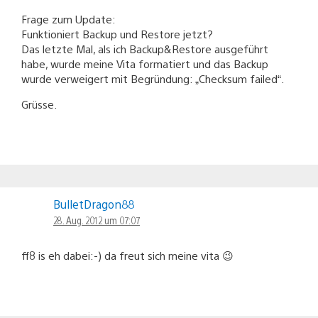
Frage zum Update:
Funktioniert Backup und Restore jetzt?
Das letzte Mal, als ich Backup&Restore ausgeführt
habe, wurde meine Vita formatiert und das Backup
wurde verweigert mit Begründung: „Checksum failed“.
Grüsse.
BulletDragon88
28. Aug. 2012 um 07:07
ff8 is eh dabei:-) da freut sich meine vita 😉