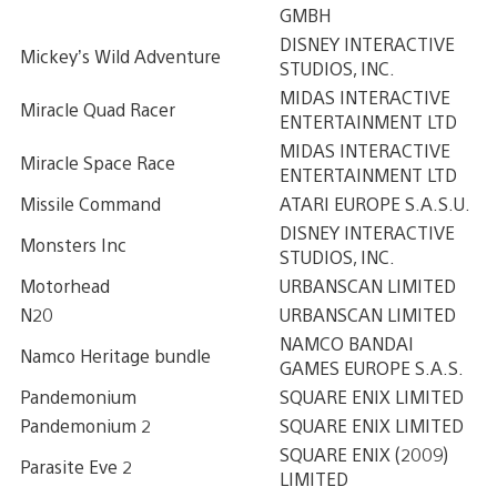
GMBH
DISNEY INTERACTIVE
Mickey’s Wild Adventure
STUDIOS, INC.
MIDAS INTERACTIVE
Miracle Quad Racer
ENTERTAINMENT LTD
MIDAS INTERACTIVE
Miracle Space Race
ENTERTAINMENT LTD
Missile Command
ATARI EUROPE S.A.S.U.
DISNEY INTERACTIVE
Monsters Inc
STUDIOS, INC.
Motorhead
URBANSCAN LIMITED
N20
URBANSCAN LIMITED
NAMCO BANDAI
Namco Heritage bundle
GAMES EUROPE S.A.S.
Pandemonium
SQUARE ENIX LIMITED
Pandemonium 2
SQUARE ENIX LIMITED
SQUARE ENIX (2009)
Parasite Eve 2
LIMITED