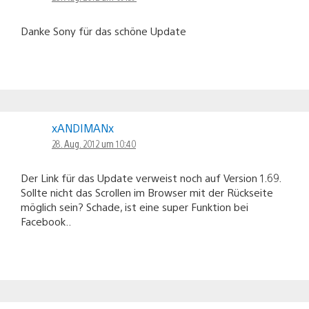
Danke Sony für das schöne Update
xANDIMANx
28. Aug. 2012 um 10:40
Der Link für das Update verweist noch auf Version 1.69.
Sollte nicht das Scrollen im Browser mit der Rückseite
möglich sein? Schade, ist eine super Funktion bei
Facebook..