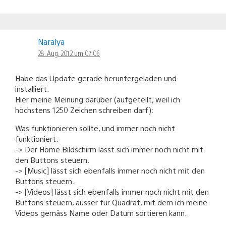
Naralya
28. Aug. 2012 um 07:06
Habe das Update gerade heruntergeladen und
installiert.
Hier meine Meinung darüber (aufgeteilt, weil ich
höchstens 1250 Zeichen schreiben darf):
Was funktionieren sollte, und immer noch nicht
funktioniert:
-> Der Home Bildschirm lässt sich immer noch nicht mit
den Buttons steuern.
-> [Music] lässt sich ebenfalls immer noch nicht mit den
Buttons steuern.
-> [Videos] lässt sich ebenfalls immer noch nicht mit den
Buttons steuern, ausser für Quadrat, mit dem ich meine
Videos gemäss Name oder Datum sortieren kann.