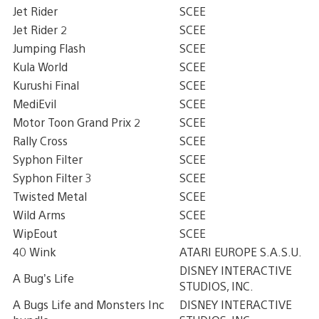
Jet Rider
SCEE
Jet Rider 2
SCEE
Jumping Flash
SCEE
Kula World
SCEE
Kurushi Final
SCEE
MediEvil
SCEE
Motor Toon Grand Prix 2
SCEE
Rally Cross
SCEE
Syphon Filter
SCEE
Syphon Filter 3
SCEE
Twisted Metal
SCEE
Wild Arms
SCEE
WipEout
SCEE
40 Wink
ATARI EUROPE S.A.S.U.
DISNEY INTERACTIVE
A Bug’s Life
STUDIOS, INC.
A Bugs Life and Monsters Inc
DISNEY INTERACTIVE