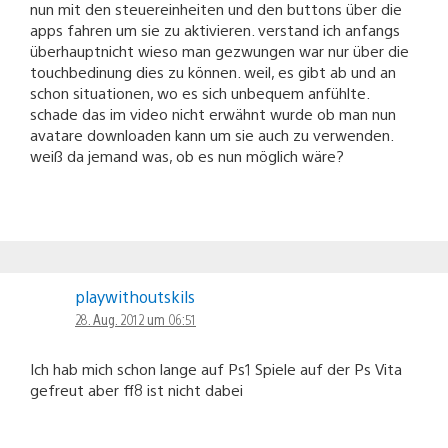
nun mit den steuereinheiten und den buttons über die
apps fahren um sie zu aktivieren. verstand ich anfangs
überhauptnicht wieso man gezwungen war nur über die
touchbedinung dies zu können. weil, es gibt ab und an
schon situationen, wo es sich unbequem anfühlte.
schade das im video nicht erwähnt wurde ob man nun
avatare downloaden kann um sie auch zu verwenden.
weiß da jemand was, ob es nun möglich wäre?
playwithoutskils
28. Aug. 2012 um 06:51
Ich hab mich schon lange auf Ps1 Spiele auf der Ps Vita
gefreut aber ff8 ist nicht dabei