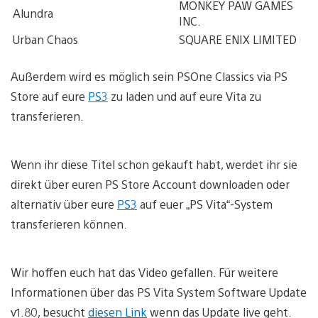
MONKEY PAW GAMES
Alundra
INC.
Urban Chaos
SQUARE ENIX LIMITED
Außerdem wird es möglich sein PSOne Classics via PS
Store auf eure
PS3
zu laden und auf eure Vita zu
transferieren.
Wenn ihr diese Titel schon gekauft habt, werdet ihr sie
direkt über euren PS Store Account downloaden oder
alternativ über eure
PS3
auf euer „PS Vita“-System
transferieren können.
Wir hoffen euch hat das Video gefallen. Für weitere
Informationen über das PS Vita System Software Update
v1.80, besucht
diesen Link
wenn das Update live geht.