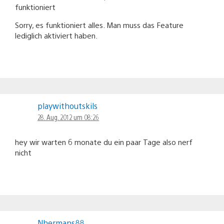
funktioniert
Sorry, es funktioniert alles. Man muss das Feature
lediglich aktiviert haben.
playwithoutskils
28. Aug. 2012 um 08:26
hey wir warten 6 monate du ein paar Tage also nerf
nicht
Nhermans88