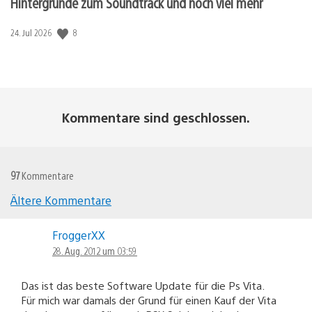
Hintergründe zum Soundtrack und noch viel mehr
8
Veröffentlichungsdatum:
24. Jul 2026
Kommentare sind geschlossen.
97
Kommentare
Ältere Kommentare
Kommentar-
FroggerXX
Navigation
28. Aug. 2012 um 03:59
Das ist das beste Software Update für die Ps Vita.
Für mich war damals der Grund für einen Kauf der Vita