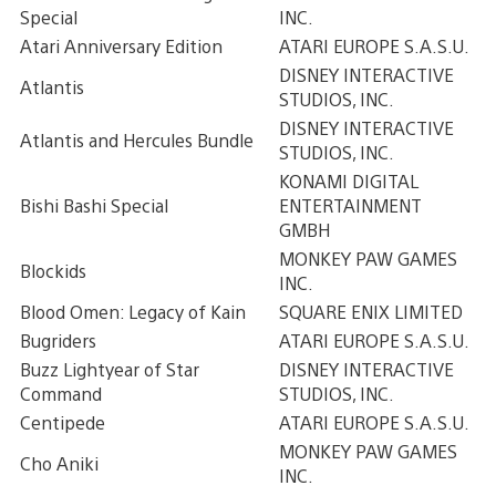
Special
INC.
Atari Anniversary Edition
ATARI EUROPE S.A.S.U.
DISNEY INTERACTIVE
Atlantis
STUDIOS, INC.
DISNEY INTERACTIVE
Atlantis and Hercules Bundle
STUDIOS, INC.
KONAMI DIGITAL
Bishi Bashi Special
ENTERTAINMENT
GMBH
MONKEY PAW GAMES
Blockids
INC.
Blood Omen: Legacy of Kain
SQUARE ENIX LIMITED
Bugriders
ATARI EUROPE S.A.S.U.
Buzz Lightyear of Star
DISNEY INTERACTIVE
Command
STUDIOS, INC.
Centipede
ATARI EUROPE S.A.S.U.
MONKEY PAW GAMES
Cho Aniki
INC.