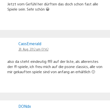
Jetzt vom Gefühl her dürften das doch schon fast alle
Spiele sein. Sehr schön 😀
CaosEmerald
28. Aug. 2012 um 07:42
also da steht eindeutig ff8 auf der liste, als allererstes
der ff-spiele, ich freu mich auf die psone classics, alle von
mir gekauften spiele sind von anfang an erhältlich 🙂
DONdx