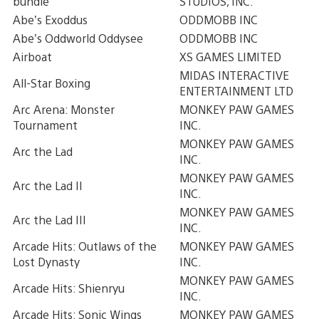
bundle
STUDIOS, INC.
Abe’s Exoddus
ODDMOBB INC
Abe’s Oddworld Oddysee
ODDMOBB INC
Airboat
XS GAMES LIMITED
MIDAS INTERACTIVE
All-Star Boxing
ENTERTAINMENT LTD
Arc Arena: Monster
MONKEY PAW GAMES
Tournament
INC.
MONKEY PAW GAMES
Arc the Lad
INC.
MONKEY PAW GAMES
Arc the Lad II
INC.
MONKEY PAW GAMES
Arc the Lad III
INC.
Arcade Hits: Outlaws of the
MONKEY PAW GAMES
Lost Dynasty
INC.
MONKEY PAW GAMES
Arcade Hits: Shienryu
INC.
Arcade Hits: Sonic Wings
MONKEY PAW GAMES