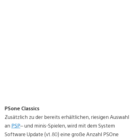
PSone Classics
Zusätzlich zu der bereits erhältlichen, riesigen Auswahl
an
PSP
– und minis-Spielen, wird mit dem System
Software Update (v1.80) eine große Anzahl PSOne