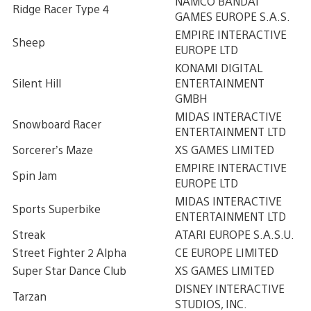
NAMCO BANDAI
Ridge Racer Type 4
GAMES EUROPE S.A.S.
EMPIRE INTERACTIVE
Sheep
EUROPE LTD
KONAMI DIGITAL
Silent Hill
ENTERTAINMENT
GMBH
MIDAS INTERACTIVE
Snowboard Racer
ENTERTAINMENT LTD
Sorcerer’s Maze
XS GAMES LIMITED
EMPIRE INTERACTIVE
Spin Jam
EUROPE LTD
MIDAS INTERACTIVE
Sports Superbike
ENTERTAINMENT LTD
Streak
ATARI EUROPE S.A.S.U.
Street Fighter 2 Alpha
CE EUROPE LIMITED
Super Star Dance Club
XS GAMES LIMITED
DISNEY INTERACTIVE
Tarzan
STUDIOS, INC.