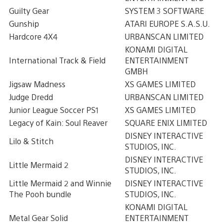
Guilty Gear
SYSTEM 3 SOFTWARE
Gunship
ATARI EUROPE S.A.S.U.
Hardcore 4X4
URBANSCAN LIMITED
KONAMI DIGITAL
International Track & Field
ENTERTAINMENT
GMBH
Jigsaw Madness
XS GAMES LIMITED
Judge Dredd
URBANSCAN LIMITED
Junior League Soccer PS1
XS GAMES LIMITED
Legacy of Kain: Soul Reaver
SQUARE ENIX LIMITED
DISNEY INTERACTIVE
Lilo & Stitch
STUDIOS, INC.
DISNEY INTERACTIVE
Little Mermaid 2
STUDIOS, INC.
Little Mermaid 2 and Winnie
DISNEY INTERACTIVE
The Pooh bundle
STUDIOS, INC.
KONAMI DIGITAL
Metal Gear Solid
ENTERTAINMENT