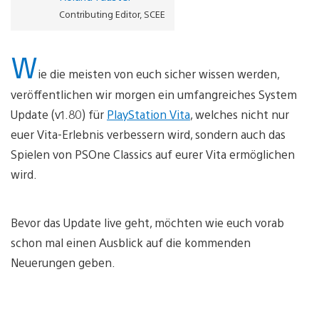
Contributing Editor, SCEE
W
ie die meisten von euch sicher wissen werden,
veröffentlichen wir morgen ein umfangreiches System
Update (v1.80) für
PlayStation Vita
, welches nicht nur
euer Vita-Erlebnis verbessern wird, sondern auch das
Spielen von PSOne Classics auf eurer Vita ermöglichen
wird.
Bevor das Update live geht, möchten wie euch vorab
schon mal einen Ausblick auf die kommenden
Neuerungen geben.