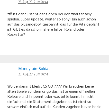
28. Aug. 2012 um 07:44
ff8 ist dabei, steht ganz oben bei den final fantasy
spielen. Super update, weiter so sony! Bin auch schon
auf das plusangebot gespannt, das für die Vita geplant
ist. Gibt es da schon nähere Infos, Roland oder
Rockette?
Moneyrain-Soldat
28. Aug. 2012 um 07:44
Wo verdammt bleibt CS GO ???? Wir brauchen keine
alten Spiele sondern cs go das hatte einen offiziellen
Release und ihr pennt oder was bitte könnt ihr nicht
einfach mal ein Statement abgeben es ist nicht so
schwer einfach mal auf die Kunden zugehen bevor ihr sie