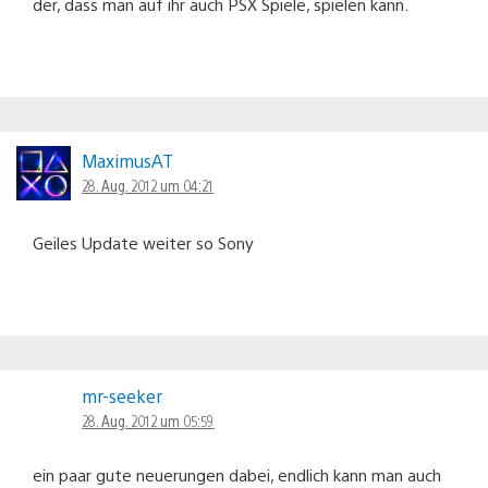
der, dass man auf ihr auch PSX Spiele, spielen kann.
MaximusAT
28. Aug. 2012 um 04:21
Geiles Update weiter so Sony
mr-seeker
28. Aug. 2012 um 05:59
ein paar gute neuerungen dabei, endlich kann man auch