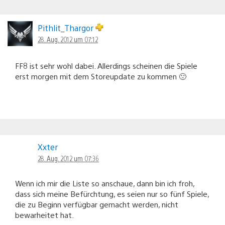
Pithlit_Thargor
28. Aug. 2012 um 07:12
FF8 ist sehr wohl dabei. Allerdings scheinen die Spiele
erst morgen mit dem Storeupdate zu kommen 🙁
Xxter
28. Aug. 2012 um 07:36
Wenn ich mir die Liste so anschaue, dann bin ich froh,
dass sich meine Befürchtung, es seien nur so fünf Spiele,
die zu Beginn verfügbar gemacht werden, nicht
bewarheitet hat.