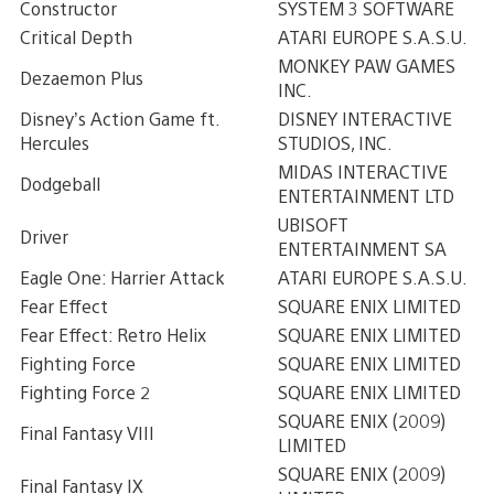
Constructor
SYSTEM 3 SOFTWARE
Critical Depth
ATARI EUROPE S.A.S.U.
MONKEY PAW GAMES
Dezaemon Plus
INC.
Disney’s Action Game ft.
DISNEY INTERACTIVE
Hercules
STUDIOS, INC.
MIDAS INTERACTIVE
Dodgeball
ENTERTAINMENT LTD
UBISOFT
Driver
ENTERTAINMENT SA
Eagle One: Harrier Attack
ATARI EUROPE S.A.S.U.
Fear Effect
SQUARE ENIX LIMITED
Fear Effect: Retro Helix
SQUARE ENIX LIMITED
Fighting Force
SQUARE ENIX LIMITED
Fighting Force 2
SQUARE ENIX LIMITED
SQUARE ENIX (2009)
Final Fantasy VIII
LIMITED
SQUARE ENIX (2009)
Final Fantasy IX