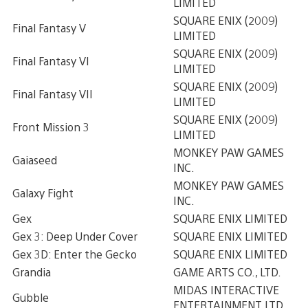
LIMITED
SQUARE ENIX (2009)
Final Fantasy V
LIMITED
SQUARE ENIX (2009)
Final Fantasy VI
LIMITED
SQUARE ENIX (2009)
Final Fantasy VII
LIMITED
SQUARE ENIX (2009)
Front Mission 3
LIMITED
MONKEY PAW GAMES
Gaiaseed
INC.
MONKEY PAW GAMES
Galaxy Fight
INC.
Gex
SQUARE ENIX LIMITED
Gex 3: Deep Under Cover
SQUARE ENIX LIMITED
Gex 3D: Enter the Gecko
SQUARE ENIX LIMITED
Grandia
GAME ARTS CO., LTD.
MIDAS INTERACTIVE
Gubble
ENTERTAINMENT LTD