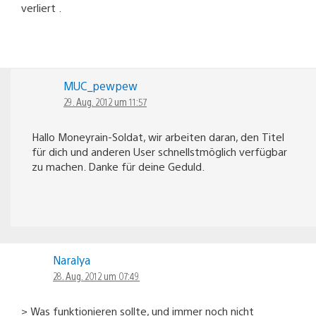
verliert .
MUC_pewpew
29. Aug. 2012 um 11:57
Hallo Moneyrain-Soldat, wir arbeiten daran, den Titel
für dich und anderen User schnellstmöglich verfügbar
zu machen. Danke für deine Geduld.
Naralya
28. Aug. 2012 um 07:49
> Was funktionieren sollte, und immer noch nicht