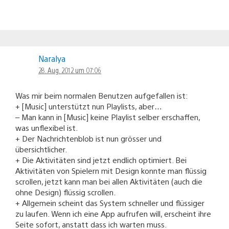
Naralya
28. Aug. 2012 um 07:06
Was mir beim normalen Benutzen aufgefallen ist:
+ [Music] unterstützt nun Playlists, aber…
– Man kann in [Music] keine Playlist selber erschaffen,
was unflexibel ist.
+ Der Nachrichtenblob ist nun grösser und
übersichtlicher.
+ Die Aktivitäten sind jetzt endlich optimiert. Bei
Aktivitäten von Spielern mit Design konnte man flüssig
scrollen, jetzt kann man bei allen Aktivitäten (auch die
ohne Design) flüssig scrollen.
+ Allgemein scheint das System schneller und flüssiger
zu laufen. Wenn ich eine App aufrufen will, erscheint ihre
Seite sofort, anstatt dass ich warten muss.