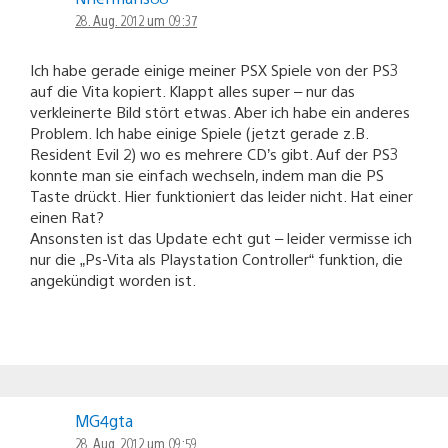
28. Aug. 2012 um 09:37
Ich habe gerade einige meiner PSX Spiele von der PS3
auf die Vita kopiert. Klappt alles super – nur das
verkleinerte Bild stört etwas. Aber ich habe ein anderes
Problem. Ich habe einige Spiele (jetzt gerade z.B.
Resident Evil 2) wo es mehrere CD’s gibt. Auf der PS3
konnte man sie einfach wechseln, indem man die PS
Taste drückt. Hier funktioniert das leider nicht. Hat einer
einen Rat?
Ansonsten ist das Update echt gut – leider vermisse ich
nur die „Ps-Vita als Playstation Controller“ funktion, die
angekündigt worden ist.
MG4gta
28. Aug. 2012 um 09:59