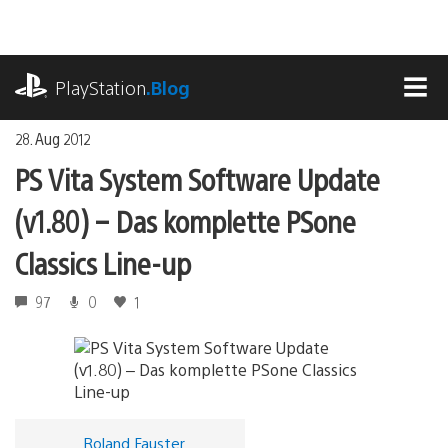
Zum
Inhalt
springen
playstation.com
PlayStation
.Blog
MEN
28. Aug 2012
PS Vita System Software Update
(v1.80) – Das komplette PSone
Classics Line-up
97
0
1
Roland Fauster