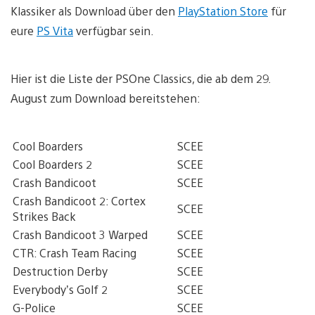
Klassiker als Download über den
PlayStation Store
für
eure
PS Vita
verfügbar sein.
Hier ist die Liste der PSOne Classics, die ab dem 29.
August zum Download bereitstehen:
Cool Boarders
SCEE
Cool Boarders 2
SCEE
Crash Bandicoot
SCEE
Crash Bandicoot 2: Cortex
SCEE
Strikes Back
Crash Bandicoot 3 Warped
SCEE
CTR: Crash Team Racing
SCEE
Destruction Derby
SCEE
Everybody’s Golf 2
SCEE
G-Police
SCEE