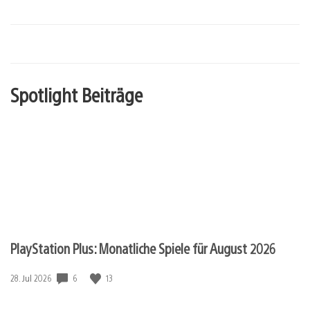
Spotlight Beiträge
PlayStation Plus: Monatliche Spiele für August 2026
6
13
Veröffentlichungsdatum:
28. Jul 2026